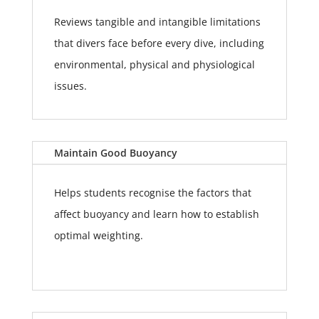
Reviews tangible and intangible limitations
that divers face before every dive, including
environmental, physical and physiological
issues.
Maintain Good Buoyancy
Helps students recognise the factors that
affect buoyancy and learn how to establish
optimal weighting.