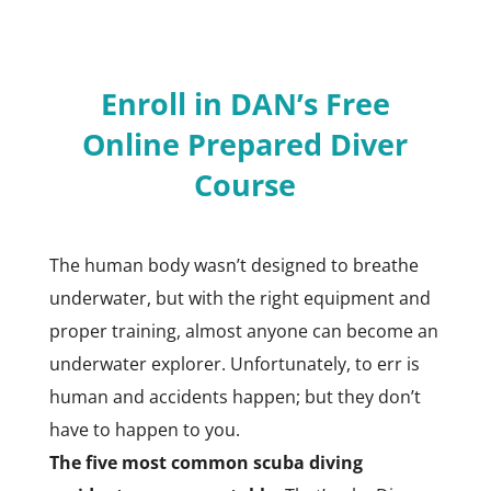
Enroll in DAN’s Free
Online Prepared Diver
Course
The human body wasn’t designed to breathe
underwater, but with the right equipment and
proper training, almost anyone can become an
underwater explorer. Unfortunately, to err is
human and accidents happen; but they don’t
have to happen to you.
The five most common scuba diving