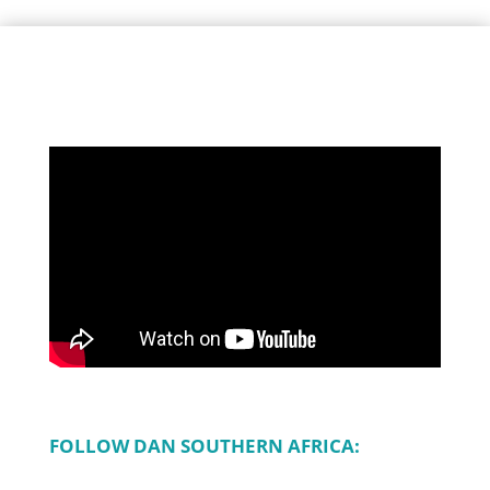
FOLLOW DAN SOUTHERN AFRICA: