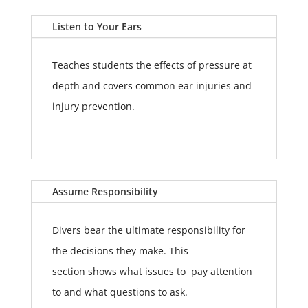
Listen to Your Ears
Teaches students the effects of pressure at
depth and covers common ear injuries and
injury prevention.
Assume Responsibility
Divers bear the ultimate responsibility for
the decisions they make. This
section shows what issues to pay attention
to and what questions to ask.