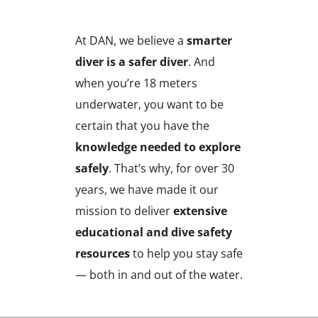
At DAN, we believe a
smarter
diver is a safer diver
. And
when you’re 18 meters
underwater, you want to be
certain that you have the
knowledge needed to explore
safely
. That’s why, for over 30
years, we have made it our
mission to deliver
extensive
educational and dive safety
resources
to help you stay safe
— both in and out of the water.