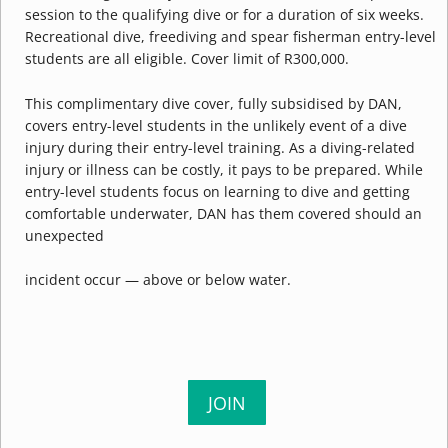
session to the qualifying dive or for a duration of six weeks.
Recreational dive, freediving and spear fisherman entry-level
students are all eligible. Cover limit of R300,000.
This complimentary dive cover, fully subsidised by DAN,
covers entry-level students in the unlikely event of a dive
injury during their entry-level training. As a diving-related
injury or illness can be costly, it pays to be prepared. While
entry-level students focus on learning to dive and getting
comfortable underwater, DAN has them covered should an
unexpected
incident occur — above or below water.
JOIN