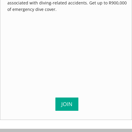
associated with diving-related accidents. Get up to R900,000
of emergency dive cover.
JOIN