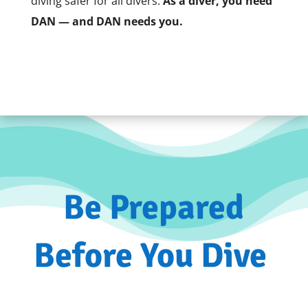
diving safer for all divers.
As a diver, you need
DAN — and DAN needs you.
Be Prepared
Before You Dive