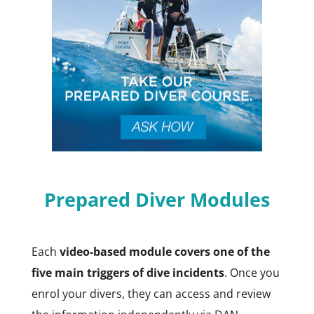
Prepared Diver Modules
Each
video-based module covers one of the
five main triggers of dive incidents
. Once you
enrol your divers, they can access and review