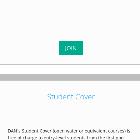
JOIN
Student Cover
DAN´s Student Cover (open water or equivalent courses) is
free of charge to entry-level students from the first pool