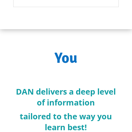
You
DAN delivers a deep level
of information
tailored to the way you
learn best!