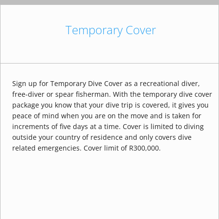
Temporary Cover
Sign up for Temporary Dive Cover as a recreational diver,
free-diver or spear fisherman. With the temporary dive cover
package you know that your dive trip is covered, it gives you
peace of mind when you are on the move and is taken for
increments of five days at a time. Cover is limited to diving
outside your country of residence and only covers dive
related emergencies. Cover limit of R300,000.