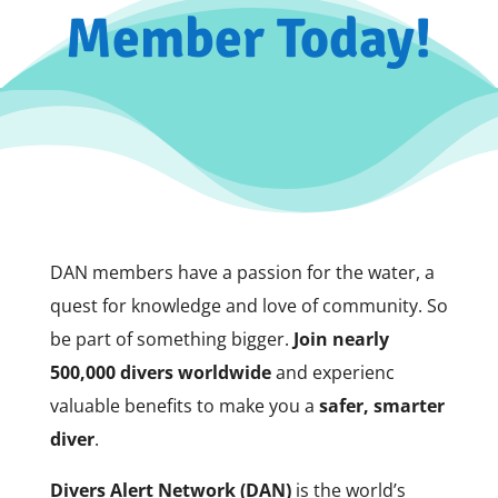
Member Today!
DAN members have a passion for the water, a
quest for knowledge and love of community. So
be part of something bigger.
Join nearly
500,000 divers worldwide
and experienc
valuable benefits to make you a
safer, smarter
diver
.
Divers Alert Network (DAN)
is the world’s