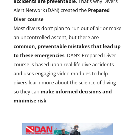
accidents are preventable.
That’s why Divers
Alert Network (DAN) created the
Prepared
Diver course
.
Most divers don’t plan to run out of air or make
an uncontrolled ascent, but there are
common, preventable mistakes that lead up
to these emergencies
. DAN’s Prepared Diver
course is based upon real-life dive accidents
and uses engaging video modules to help
divers learn more about the science of diving
so they can
make informed decisions and
minimise risk
.