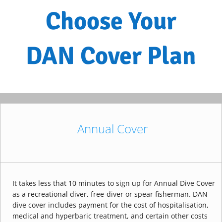
Choose Your
DAN Cover Plan
Annual Cover
It takes less that 10 minutes to sign up for Annual Dive Cover
as a recreational diver, free-diver or spear fisherman. DAN
dive cover includes payment for the cost of hospitalisation,
medical and hyperbaric treatment, and certain other costs