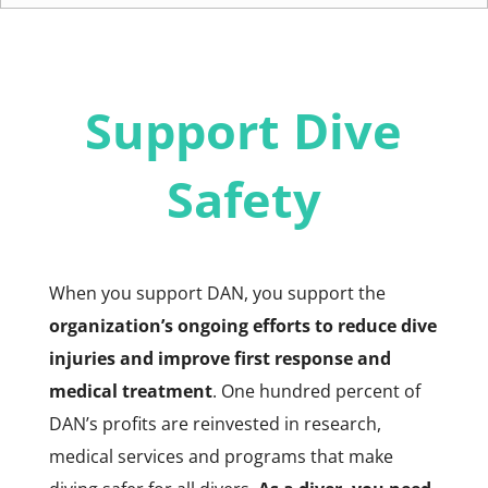
Support Dive
Safety
When you support DAN, you support the
organization’s ongoing efforts to reduce dive
injuries and improve first response and
medical treatment
. One hundred percent of
DAN’s profits are reinvested in research,
medical services and programs that make