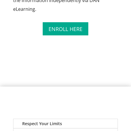
the information independently via DAN
eLearning.
ENROLL HERE
Respect Your Limits