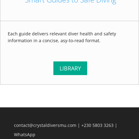
Each guide delivers relevant diver health and safety
information in a concise, asy-to-read format.
LIBRARY
contact@crystaldiversmu.com
|
+230 5803 3263
|
WhatsApp