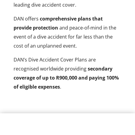
leading dive accident cover.
DAN offers
comprehensive plans that
provide protection
and peace-of-mind in the
event of a dive accident for far less than the
cost of an unplanned event.
DAN’s Dive Accident Cover Plans are
recognised worldwide providing
secondary
coverage of up to R900,000 and paying 100%
of eligible expenses
.