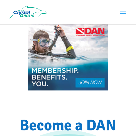
Become a DAN