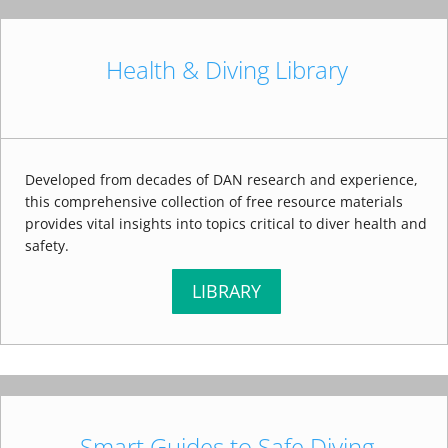
Health & Diving Library
Developed from decades of DAN research and experience,
this comprehensive collection of free resource materials
provides vital insights into topics critical to diver health and
safety.
LIBRARY
Smart Guides to Safe Diving