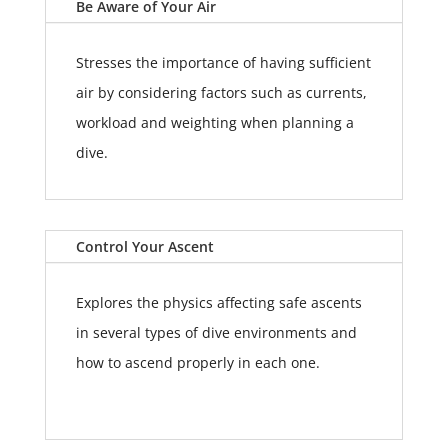
Be Aware of Your Air
Stresses the importance of having sufficient
air by considering factors such as currents,
workload and weighting when planning a
dive.
Control Your Ascent
Explores the physics affecting safe ascents
in several types of dive environments and
how to ascend properly in each one.