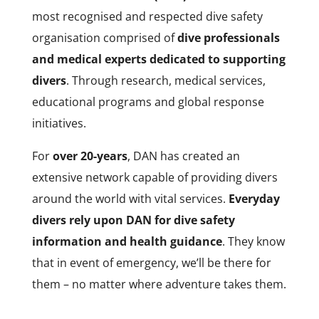
most recognised and respected dive safety
organisation comprised of
dive professionals
and medical experts dedicated to supporting
divers
. Through research, medical services,
educational programs and global response
initiatives.
For
over 20-years
, DAN has created an
extensive network capable of providing divers
around the world with vital services.
Everyday
divers rely upon DAN for dive safety
information and health guidance
. They know
that in event of emergency, we’ll be there for
them – no matter where adventure takes them.