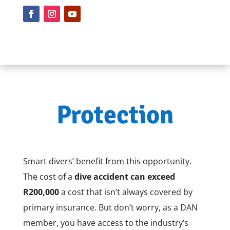
Protection
Smart divers’ benefit from this opportunity.
The cost of a
dive accident can exceed
R200,000
a cost that isn’t always covered by
primary insurance. But don’t worry, as a DAN
member, you have access to the industry’s