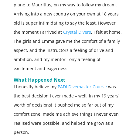
plane to Mauritius, on my way to follow my dream.
Arriving into a new country on your own at 18 years
old is super intimidating to say the least. However,
the moment I arrived at
Crystal Divers
, I felt at home.
The girls and Emma gave me the comfort of a family
aspect, and the instructors a feeling of drive and
ambition, and my mentor Tony a feeling of
excitement and eagerness.
What Happened Next
I honestly believe my
PADI Divemaster Course
was
the best decision I ever made – well, in my 19 years’
worth of decisions! It pushed me so far out of my
comfort zone, made me achieve things I never even
realised were possible, and helped me grow as a
person.