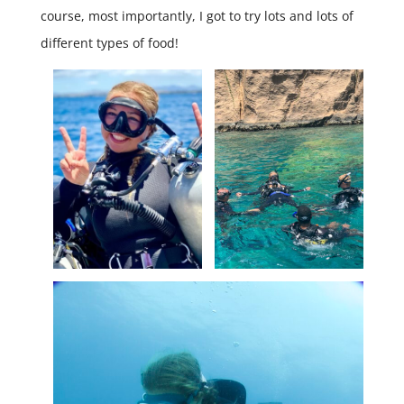
course, most importantly, I got to try lots and lots of
different types of food!