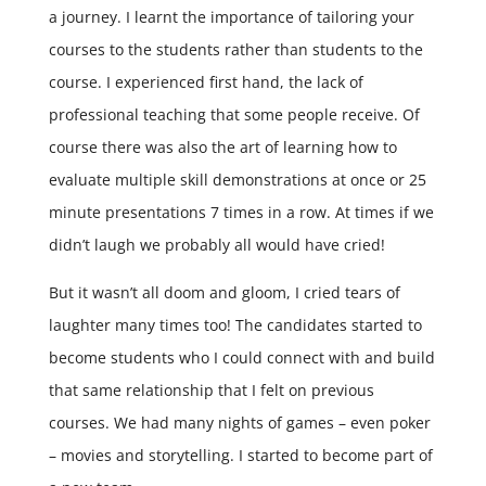
a journey. I learnt the importance of tailoring your
courses to the students rather than students to the
course. I experienced first hand, the lack of
professional teaching that some people receive. Of
course there was also the art of learning how to
evaluate multiple skill demonstrations at once or 25
minute presentations 7 times in a row. At times if we
didn’t laugh we probably all would have cried!
But it wasn’t all doom and gloom, I cried tears of
laughter many times too! The candidates started to
become students who I could connect with and build
that same relationship that I felt on previous
courses. We had many nights of games – even poker
– movies and storytelling. I started to become part of