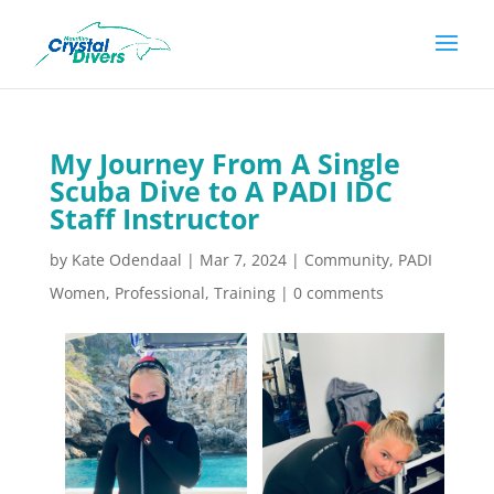
My Journey From A Single
Scuba Dive to A PADI IDC
Staff Instructor
by
Kate Odendaal
|
Mar 7, 2024
|
Community
,
PADI
Women
,
Professional
,
Training
|
0 comments