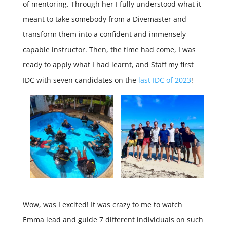
of mentoring. Through her I fully understood what it
meant to take somebody from a Divemaster and
transform them into a confident and immensely
capable instructor. Then, the time had come, I was
ready to apply what I had learnt, and Staff my first
IDC with seven candidates on the
last IDC of 2023
!
Wow, was I excited! It was crazy to me to watch
Emma lead and guide 7 different individuals on such