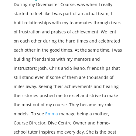
During my Divemaster Course, was when I really
started to feel like I was part of an actual team, I
built relationships with my teammates through tears
of frustration and praises of achievement. We lent
on each other during the hard times and celebrated
each other in the good times. At the same time, I was
building friendships with my mentors and
instructors; Josh, Chris and Silvano, friendships that
still stand even if some of them are thousands of
miles away. Seeing their achievements and hearing
their stories pushed me to excel and strive to make
the most out of my course. They became my role
models. To see
Emma
manage being a mother,
Course Director, Dive Centre Owner and home-
school tutor inspires me every day. She is the best