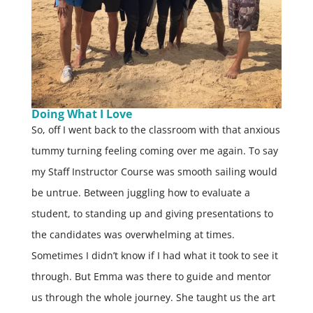
Doing What I Love
So, off I went back to the classroom with that anxious
tummy turning feeling coming over me again. To say
my Staff Instructor Course was smooth sailing would
be untrue. Between juggling how to evaluate a
student, to standing up and giving presentations to
the candidates was overwhelming at times.
Sometimes I didn’t know if I had what it took to see it
through. But Emma was there to guide and mentor
us through the whole journey. She taught us the art