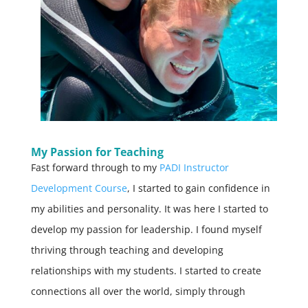
My Passion for Teaching
Fast forward through to my
PADI Instructor
Development Course
, I started to gain confidence in
my abilities and personality. It was here I started to
develop my passion for leadership. I found myself
thriving through teaching and developing
relationships with my students. I started to create
connections all over the world, simply through