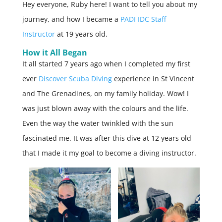
Hey everyone, Ruby here! I want to tell you about my
journey, and how I became a
PADI IDC Staff
Instructor
at 19 years old.
How it All Began
It all started 7 years ago when I completed my first
ever
Discover Scuba Diving
experience in St Vincent
and The Grenadines, on my family holiday. Wow! I
was just blown away with the colours and the life.
Even the way the water twinkled with the sun
fascinated me. It was after this dive at 12 years old
that I made it my goal to become a diving instructor.