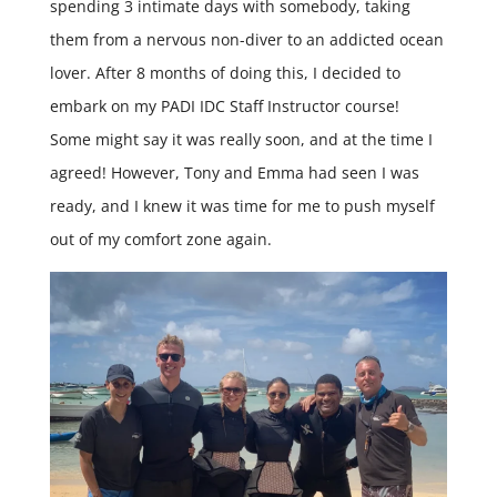
spending 3 intimate days with somebody, taking
them from a nervous non-diver to an addicted ocean
lover. After 8 months of doing this, I decided to
embark on my PADI IDC Staff Instructor course!
Some might say it was really soon, and at the time I
agreed! However, Tony and Emma had seen I was
ready, and I knew it was time for me to push myself
out of my comfort zone again.