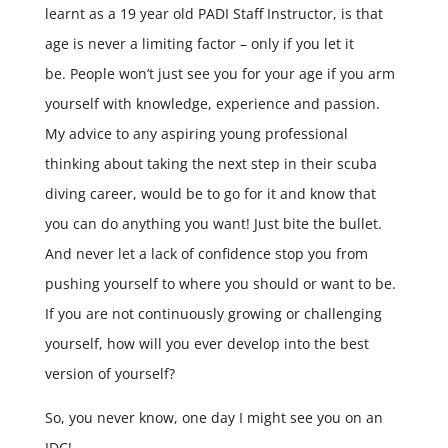
learnt as a 19 year old PADI Staff Instructor, is that
age is never a limiting factor – only if you let it
be. People won’t just see you for your age if you arm
yourself with knowledge, experience and passion.
My advice to any aspiring young professional
thinking about taking the next step in their scuba
diving career, would be to go for it and know that
you can do anything you want! Just bite the bullet.
And never let a lack of confidence stop you from
pushing yourself to where you should or want to be.
If you are not continuously growing or challenging
yourself, how will you ever develop into the best
version of yourself?
So, you never know, one day I might see you on an
IDC!