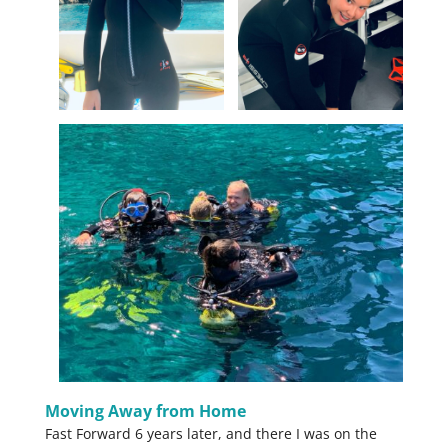
Moving Away from Home
Fast Forward 6 years later, and there I was on the