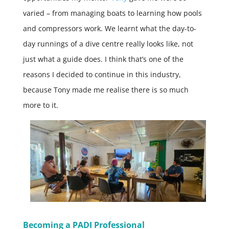
varied – from managing boats to learning how pools
and compressors work. We learnt what the day-to-
day runnings of a dive centre really looks like, not
just what a guide does. I think that’s one of the
reasons I decided to continue in this industry,
because Tony made me realise there is so much
more to it.
Becoming a PADI Professional