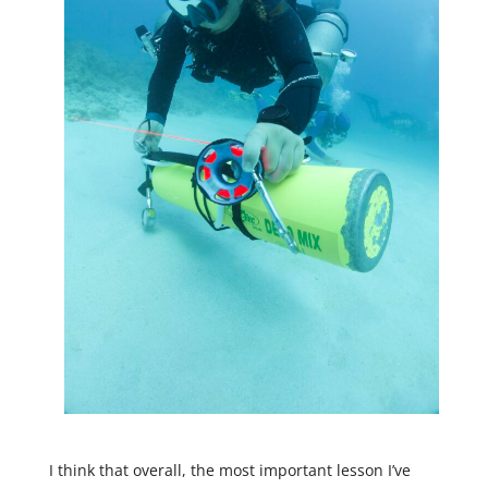
I think that overall, the most important lesson I’ve