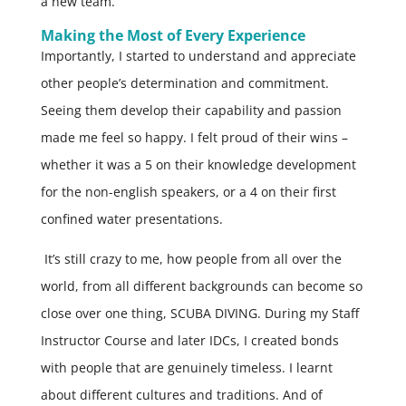
a new team.
Making the Most of Every Experience
Importantly, I started to understand and appreciate
other people’s determination and commitment.
Seeing them develop their capability and passion
made me feel so happy. I felt proud of their wins –
whether it was a 5 on their knowledge development
for the non-english speakers, or a 4 on their first
confined water presentations.
It’s still crazy to me, how people from all over the
world, from all different backgrounds can become so
close over one thing, SCUBA DIVING. During my Staff
Instructor Course and later IDCs, I created bonds
with people that are genuinely timeless. I learnt
about different cultures and traditions. And of