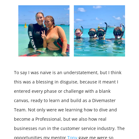
To say I was naive is an understatement, but I think
this was a blessing in disguise, because it meant I
entered every phase or challenge with a blank
canvas, ready to learn and build as a Divemaster
Team. Not only were we learning how to dive and
become a Professional, but we also how real
businesses run in the customer service industry. The
opportunities my mentor
Tony
gave me were so