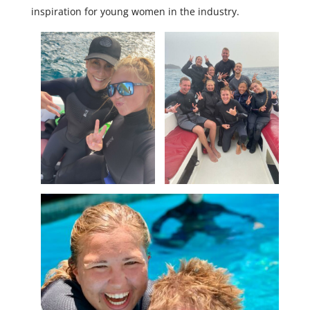
inspiration for young women in the industry.