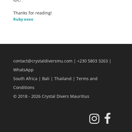
Thanks for reading!
Ruby xoxo
contact@crystaldiversmu.com
|
+230 5803 3263
|
WhatsApp
South Africa
|
Bali
|
Thailand
|
Terms and
Conditions
© 2018 - 2026 Crystal Divers Mauritius