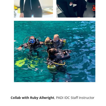
Collab with Ruby Allwright
, PADI IDC Staff Instructor