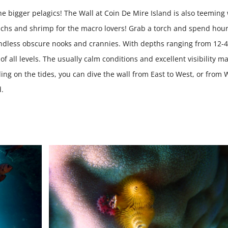
he bigger pelagics! The Wall at Coin De Mire Island is also teeming
nchs and shrimp for the macro lovers! Grab a torch and spend hou
e endless obscure nooks and crannies. With depths ranging from 12-
of all levels. The usually calm conditions and excellent visibility m
g on the tides, you can dive the wall from East to West, or from 
d.