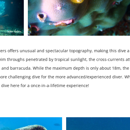
ters offers unusual and spectacular topography, making this dive a
im throughs penetrated by tropical sunlight, the cross-currents at
ools and barracuda. While the maximum depth is only about 18m, the
ore challenging dive for the more advanced/experienced diver. W
o dive here for a once-in-a-lifetime experience!