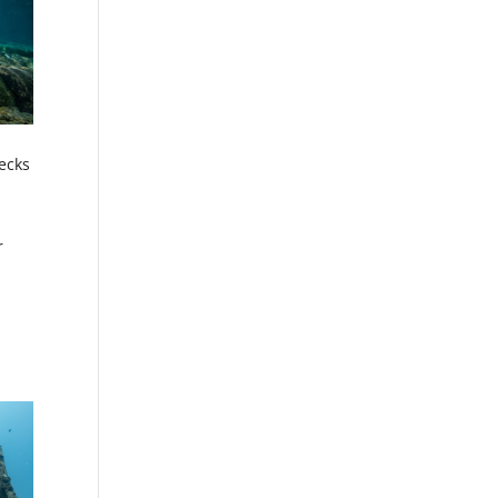
ecks
r