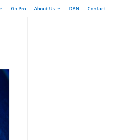
Go Pro
About Us
DAN
Contact