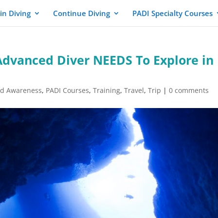
in Diving
Continue Diving
PADI Specialty Courses
Advanced Diver NEEDS To Explore in
nd Awareness
,
PADI Courses
,
Training
,
Travel
,
Trip
|
0 comments