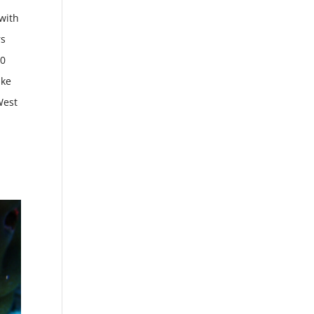
 with
rs
40
ake
West