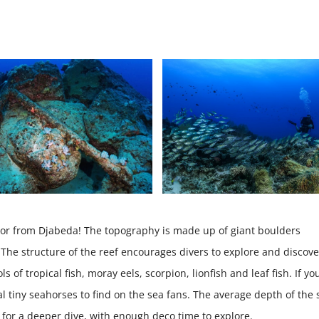
anchor from Djabeda! The topography is made up of giant boulders
he structure of the reef encourages divers to explore and discove
s of tropical fish, moray eels, scorpion, lionfish and leaf fish. If yo
l tiny seahorses to find on the sea fans. The average depth of the 
 for a deeper dive, with enough deco time to explore.