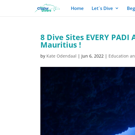
Home
Let´s Dive
Beg
8 Dive Sites EVERY PADI 
Mauritius !
by
Kate Odendaal
|
Jun 6, 2022
|
Education a