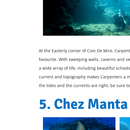
At the Easterly corner of Coin De Mire, Carpen
favourite. With sweeping walls, caverns and sw
a wide array of life, including beautiful sch
current and topography makes Carpenters a m
the tides and the currents are right, be sure t
5. Chez Manta