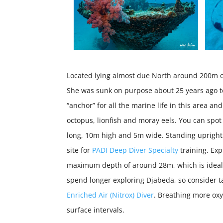
Located lying almost due North around 200m off
She was sunk on purpose about 25 years ago to 
“anchor” for all the marine life in this area an
octopus, lionfish and moray eels. You can spo
long, 10m high and 5m wide. Standing upright
site for
PADI Deep Diver Specialty
training. Ex
maximum depth of around 28m, which is ideal 
spend longer exploring Djabeda, so consider t
Enriched Air (Nitrox) Diver
. Breathing more ox
surface intervals.