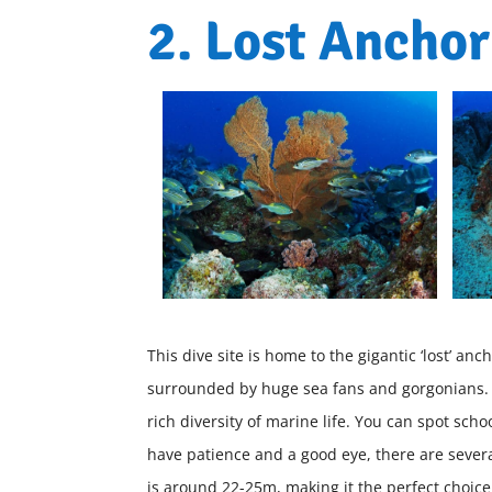
2. Lost Anchor
This dive site is home to the gigantic ‘lost’ 
surrounded by huge sea fans and gorgonians. T
rich diversity of marine life. You can spot school
have patience and a good eye, there are severa
is around 22-25m, making it the perfect choice