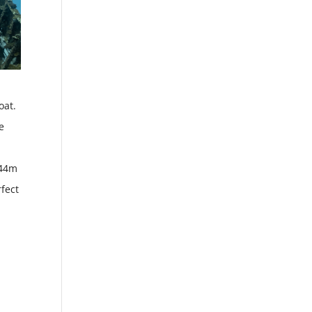
oat.
e
 44m
fect