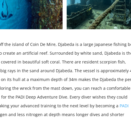
 the island of Coin De Mire, Djabeda is a large Japanese fishing b
create an artificial reef. Surrounded by white sand, Djabeda is th
d covered in beautiful soft coral. There are resident scorpion fish,
t big rays in the sand around Djabeda. The vessel is approximately
 on its hull at a maximum depth of 34m makes the Djabeda the per
ploring the wreck from the mast down, you can reach a comfortable
for the PADI Deep Adventure Dive. Every diver wishes they could
aking your advanced training to the next level by becoming a
PADI
ygen and less nitrogen at depth means longer dives and shorter