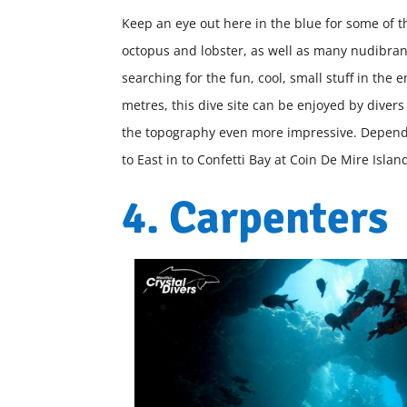
Keep an eye out here in the blue for some of t
octopus and lobster, as well as many nudibra
searching for the fun, cool, small stuff in th
metres, this dive site can be enjoyed by divers 
the topography even more impressive. Dependin
to East in to Confetti Bay at Coin De Mire Islan
4. Carpenters