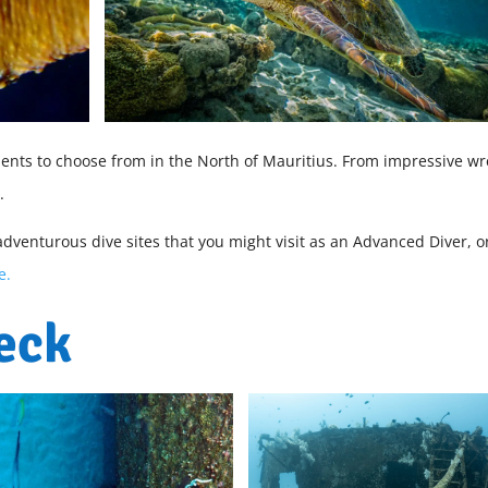
ments to choose from in the North of Mauritius. From impressive wr
s.
adventurous dive sites that you might visit as an Advanced Diver, o
e.
eck