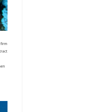
 firm
tract
hen