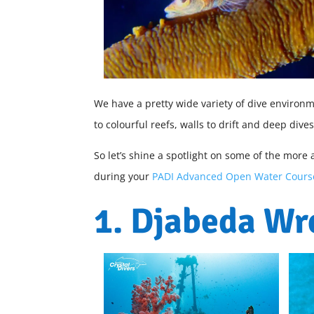
We have a pretty wide variety of dive environ
to colourful reefs, walls to drift and deep dive
So let’s shine a spotlight on some of the more 
during your
PADI Advanced Open Water Cours
1. Djabeda Wr