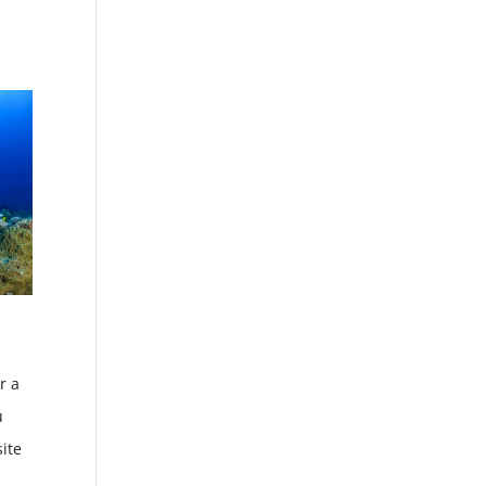
r a
u
site