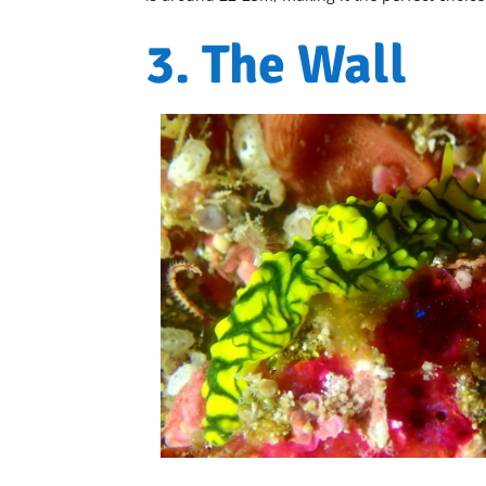
3. The Wall