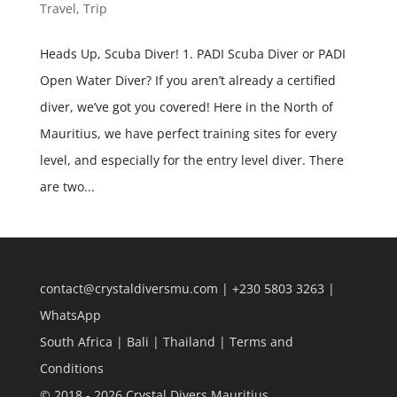
Travel
,
Trip
Heads Up, Scuba Diver! 1. PADI Scuba Diver or PADI
Open Water Diver? If you aren’t already a certified
diver, we’ve got you covered! Here in the North of
Mauritius, we have perfect training sites for every
level, and especially for the entry level diver. There
are two...
contact@crystaldiversmu.com
|
+230 5803 3263
|
WhatsApp
South Africa
|
Bali
|
Thailand
|
Terms and
Conditions
© 2018 - 2026 Crystal Divers Mauritius