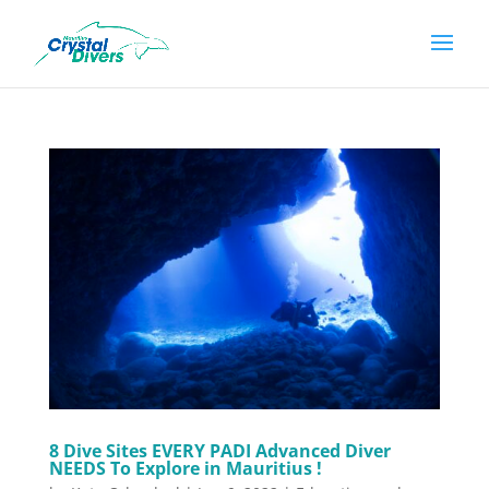
8 Dive Sites EVERY PADI Advanced Diver
NEEDS To Explore in Mauritius !