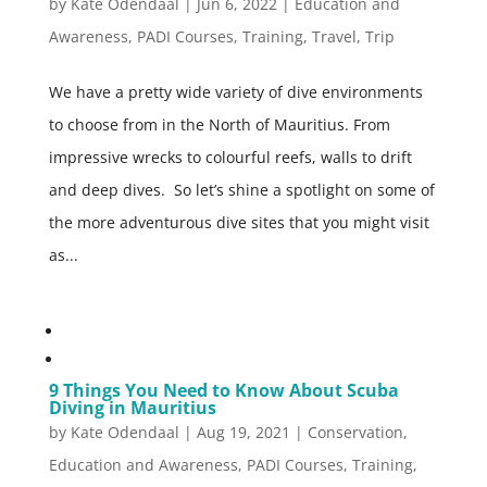
by
Kate Odendaal
|
Jun 6, 2022
|
Education and
Awareness
,
PADI Courses
,
Training
,
Travel
,
Trip
We have a pretty wide variety of dive environments
to choose from in the North of Mauritius. From
impressive wrecks to colourful reefs, walls to drift
and deep dives. So let’s shine a spotlight on some of
the more adventurous dive sites that you might visit
as...
9 Things You Need to Know About Scuba
Diving in Mauritius
by
Kate Odendaal
|
Aug 19, 2021
|
Conservation
,
Education and Awareness
,
PADI Courses
,
Training
,