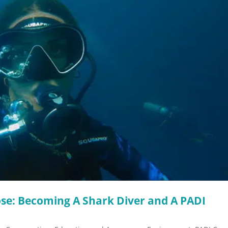
se: Becoming A Shark Diver and A PADI