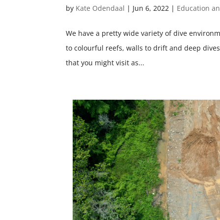
by
Kate Odendaal
|
Jun 6, 2022
|
Education a
We have a pretty wide variety of dive environ
to colourful reefs, walls to drift and deep div
that you might visit as...