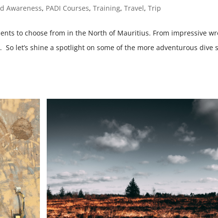
nd Awareness
,
PADI Courses
,
Training
,
Travel
,
Trip
ments to choose from in the North of Mauritius. From impressive wr
es. So let’s shine a spotlight on some of the more adventurous dive s