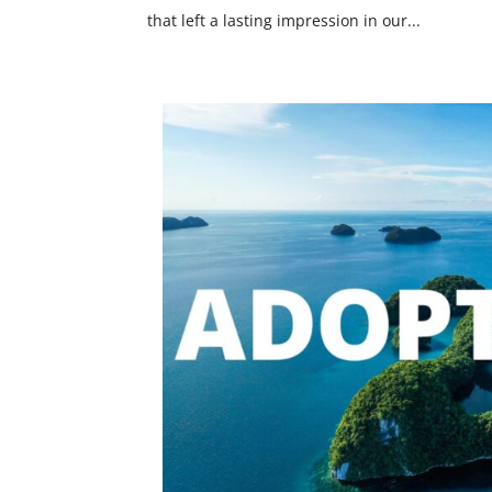
that left a lasting impression in our...