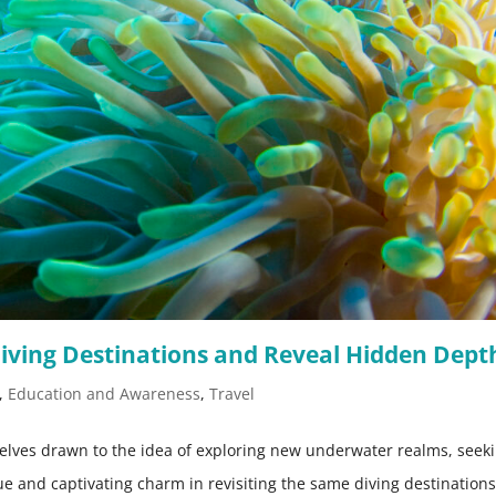
iving Destinations and Reveal Hidden Dept
,
Education and Awareness
,
Travel
selves drawn to the idea of exploring new underwater realms, seek
que and captivating charm in revisiting the same diving destination