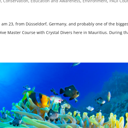
y
,
Conservation
,
Education and Awareness
,
Environment
,
PADI Cou
I am 23, from Düsseldorf, Germany, and probably one of the bigge
Dive Master Course with Crystal Divers here in Mauritius. During th