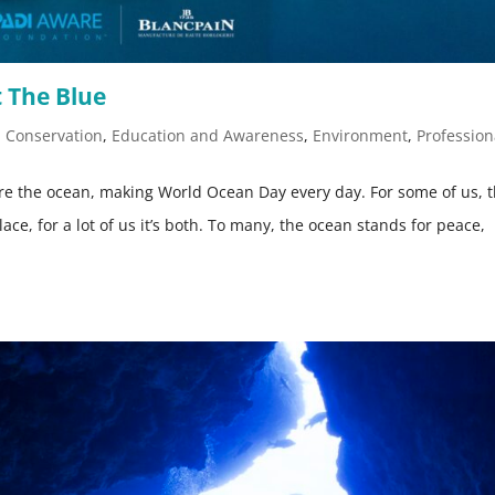
 The Blue
,
Conservation
,
Education and Awareness
,
Environment
,
Profession
ire the ocean, making World Ocean Day every day. For some of us, 
place, for a lot of us it’s both. To many, the ocean stands for peace,