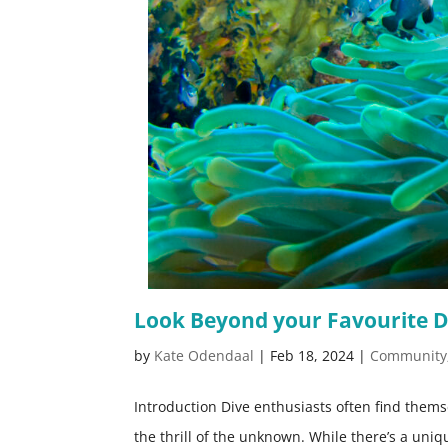
Look Beyond your Favourite D
by
Kate Odendaal
|
Feb 18, 2024
|
Community
Introduction Dive enthusiasts often find them
the thrill of the unknown. While there’s a uni