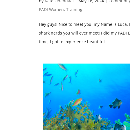
by
Kate Odendaal
|
May 18, 2024
|
Communit
PADI Women
,
Training
Hey guys! Nice to meet you, my Name is Luca. 
shark nerds you will ever meet! I did my PADI 
time, I got to experience beautiful...