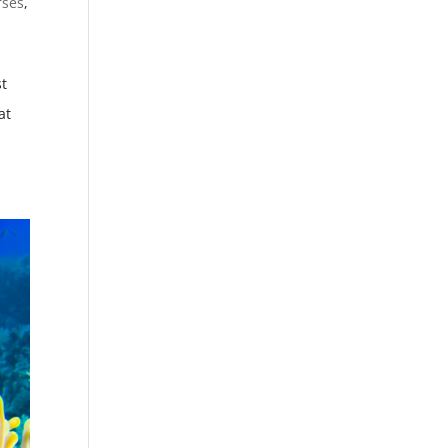
rses
,
st
at