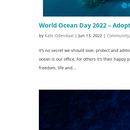
World Ocean Day 2022 – Adopt
by
Kate Odendaal
|
Jun 13, 2022
|
Community
It’s no secret we should love, protect and adm
ocean is our office, for others it’s their happy 
freedom, life and...