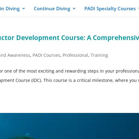
in Diving
Continue Diving
PADI Specialty Courses
ructor Development Course: A Comprehensi
and Awareness
,
PADI Courses
,
Professional
,
Training
 for one of the most exciting and rewarding steps in your profession
pment Course (IDC). This course is a critical milestone, where you 