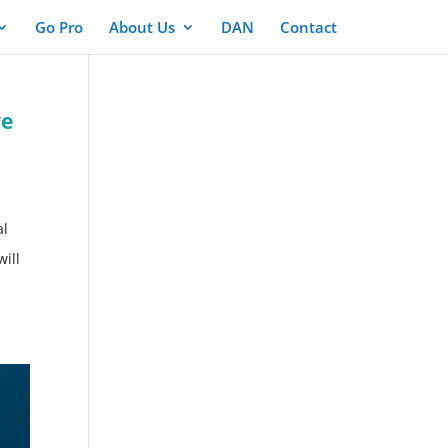
Go Pro
About Us
DAN
Contact
ve
al
will