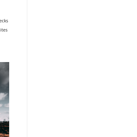
ecks
ites