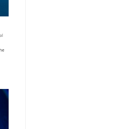
al
the