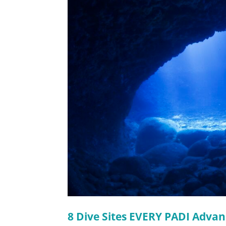
8 Dive Sites EVERY PADI Advan