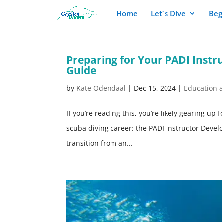
Home
Let´s Dive
Beg
Preparing for Your PADI Inst
Guide
by
Kate Odendaal
|
Dec 15, 2024
|
Education 
If you’re reading this, you’re likely gearing up
scuba diving career: the PADI Instructor Develo
transition from an...