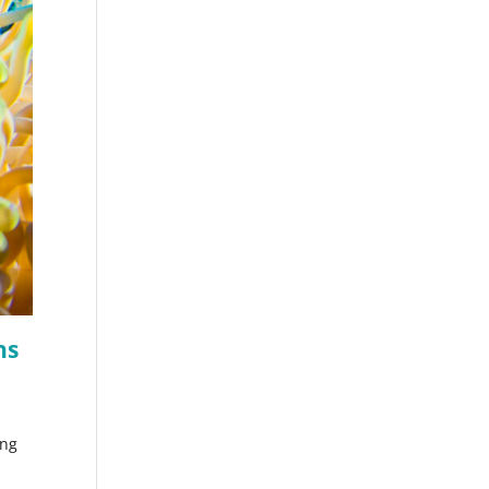
hs
ing
s