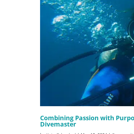
Combining Passion with Purpo
Divemaster