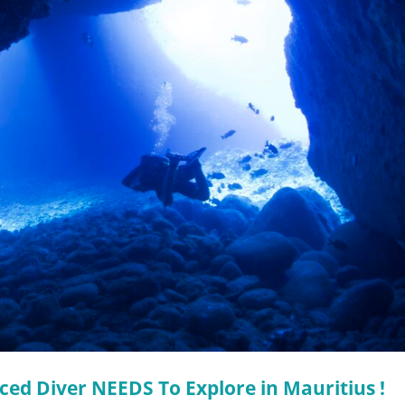
ced Diver NEEDS To Explore in Mauritius !